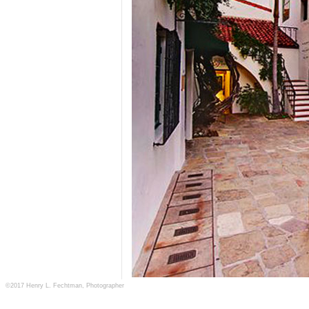
©2017 Henry L. Fechtman, Photographer