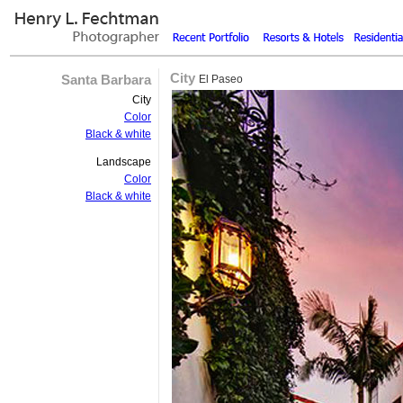
City
Santa Barbara
El Paseo
City
Color
Black & white
Landscape
Color
Black & white